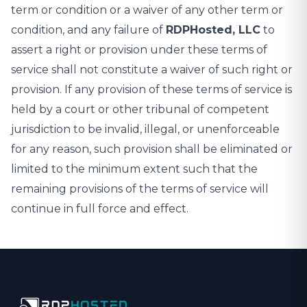
term or condition or a waiver of any other term or
condition, and any failure of
RDPHosted, LLC
to
assert a right or provision under these terms of
service shall not constitute a waiver of such right or
provision. If any provision of these terms of service is
held by a court or other tribunal of competent
jurisdiction to be invalid, illegal, or unenforceable
for any reason, such provision shall be eliminated or
limited to the minimum extent such that the
remaining provisions of the terms of service will
continue in full force and effect.