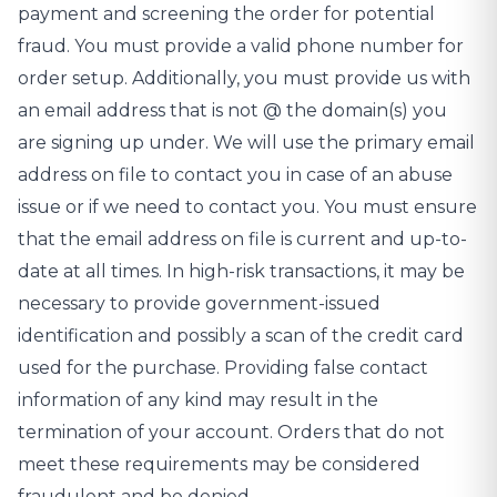
payment and screening the order for potential
fraud. You must provide a valid phone number for
order setup. Additionally, you must provide us with
an email address that is not @ the domain(s) you
are signing up under. We will use the primary email
address on file to contact you in case of an abuse
issue or if we need to contact you. You must ensure
that the email address on file is current and up-to-
date at all times. In high-risk transactions, it may be
necessary to provide government-issued
identification and possibly a scan of the credit card
used for the purchase. Providing false contact
information of any kind may result in the
termination of your account. Orders that do not
meet these requirements may be considered
fraudulent and be denied.