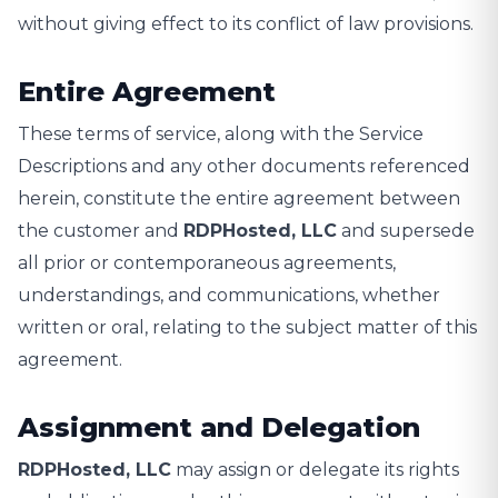
without giving effect to its conflict of law provisions.
Entire Agreement
These terms of service, along with the Service
Descriptions and any other documents referenced
herein, constitute the entire agreement between
the customer and
RDPHosted, LLC
and supersede
all prior or contemporaneous agreements,
understandings, and communications, whether
written or oral, relating to the subject matter of this
agreement.
Assignment and Delegation
RDPHosted, LLC
may assign or delegate its rights