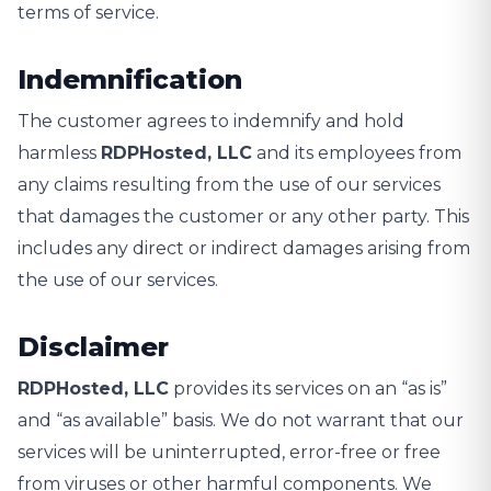
terms of service.
Indemnification
The customer agrees to indemnify and hold
harmless
RDPHosted, LLC
and its employees from
any claims resulting from the use of our services
that damages the customer or any other party. This
includes any direct or indirect damages arising from
the use of our services.
Disclaimer
RDPHosted, LLC
provides its services on an “as is”
and “as available” basis. We do not warrant that our
services will be uninterrupted, error-free or free
from viruses or other harmful components. We