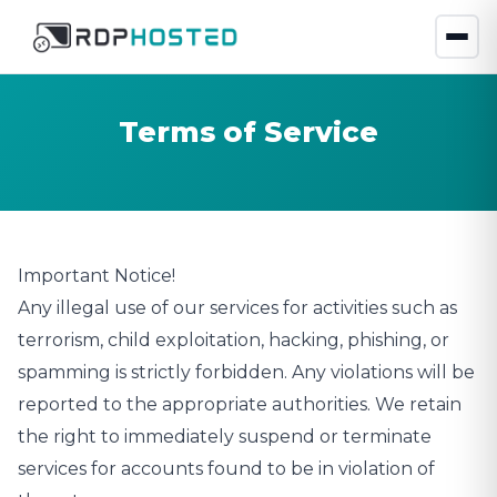
Terms of Service
Important Notice!
Any illegal use of our services for activities such as
terrorism, child exploitation, hacking, phishing, or
spamming is strictly forbidden. Any violations will be
reported to the appropriate authorities. We retain
the right to immediately suspend or terminate
services for accounts found to be in violation of