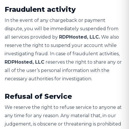
Fraudulent activity
In the event of any chargeback or payment
dispute, you will be immediately suspended from
all services provided by
RDPHosted, LLC.
We also
reserve the right to suspend your account while
investigating fraud. In case of fraudulent activities,
RDPHosted, LLC
reserves the right to share any or
all of the user’s personal information with the
necessary authorities for investigation.
Refusal of Service
We reserve the right to refuse service to anyone at
any time for any reason. Any material that, in our
judgement, is obscene or threatening is prohibited