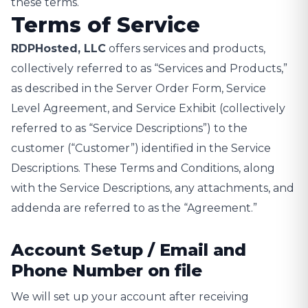
these terms.
Terms of Service
RDPHosted, LLC
offers services and products,
collectively referred to as “Services and Products,”
as described in the Server Order Form, Service
Level Agreement, and Service Exhibit (collectively
referred to as “Service Descriptions”) to the
customer (“Customer”) identified in the Service
Descriptions. These Terms and Conditions, along
with the Service Descriptions, any attachments, and
addenda are referred to as the “Agreement.”
Account Setup / Email and
Phone Number on file
We will set up your account after receiving