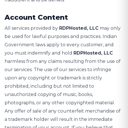
Account Content
All services provided by
RDPHosted, LLC
may only
be used for lawful purposes and practices. Indian
Government laws apply to every customer, and
you must indemnify and hold
RDPHosted, LLC
harmless from any claims resulting from the use of
our services. The use of our services to infringe
upon any copyright or trademark is strictly
prohibited, including but not limited to
unauthorized copying of music, books,
photographs, or any other copyrighted material.
Any offer of sale of any counterfeit merchandise of
a trademark holder will result in the immediate
termination of your account. If you believe that