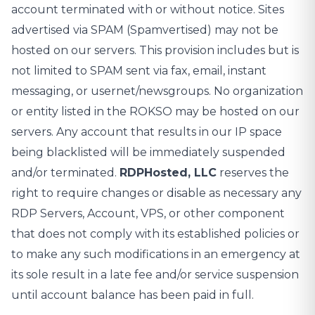
account terminated with or without notice. Sites
advertised via SPAM (Spamvertised) may not be
hosted on our servers. This provision includes but is
not limited to SPAM sent via fax, email, instant
messaging, or usernet/newsgroups. No organization
or entity listed in the ROKSO may be hosted on our
servers. Any account that results in our IP space
being blacklisted will be immediately suspended
and/or terminated.
RDPHosted, LLC
reserves the
right to require changes or disable as necessary any
RDP Servers, Account, VPS, or other component
that does not comply with its established policies or
to make any such modifications in an emergency at
its sole result in a late fee and/or service suspension
until account balance has been paid in full.