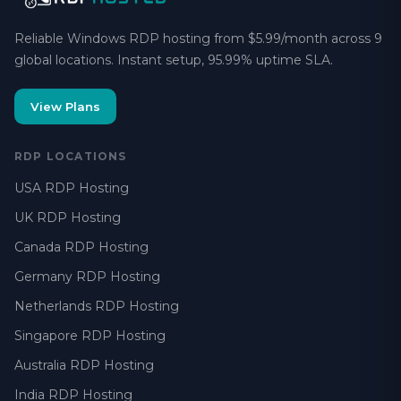
Reliable Windows RDP hosting from $5.99/month across 9
global locations. Instant setup, 95.99% uptime SLA.
View Plans
RDP LOCATIONS
USA RDP Hosting
UK RDP Hosting
Canada RDP Hosting
Germany RDP Hosting
Netherlands RDP Hosting
Singapore RDP Hosting
Australia RDP Hosting
India RDP Hosting