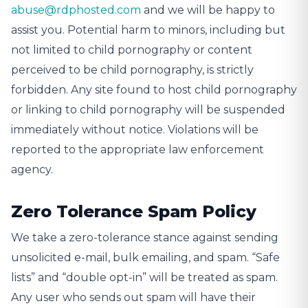
abuse@rdphosted.com
and we will be happy to
assist you. Potential harm to minors, including but
not limited to child pornography or content
perceived to be child pornography, is strictly
forbidden. Any site found to host child pornography
or linking to child pornography will be suspended
immediately without notice. Violations will be
reported to the appropriate law enforcement
agency.
Zero Tolerance Spam Policy
We take a zero-tolerance stance against sending
unsolicited e-mail, bulk emailing, and spam. “Safe
lists” and “double opt-in” will be treated as spam.
Any user who sends out spam will have their