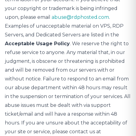
your copyright or trademark is being infringed
upon, please email
abuse@rdphosted.com
.
Examples of unacceptable material on VPS, RDP
Servers, and Dedicated Servers are listed in the
Acceptable Usage Policy
. We reserve the right to
refuse service to anyone. Any material that, in our
judgment, is obscene or threatening is prohibited
and will be removed from our servers with or
without notice. Failure to respond to an email from
our abuse department within 48 hours may result
in the suspension or termination of your services. All
abuse issues must be dealt with via support
ticket/email and will have a response within 48
hours. If you are unsure about the acceptability of
your site or service, please contact us at