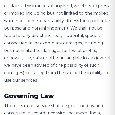
disclaim all warranties of any kind, whether express
or implied, including but not limited to, the implied
warranties of merchantability, fitness for a particular
purpose and non-infringement. We shall not be
liable for any direct, indirect, incidental, special,
consequential or exemplary damages, including
but not limited to, damages for loss of profits,
goodwill, use, data or other intangible losses (even if
we have been advised of the possibility of such
damages), resulting from the use or the inability to
use our services.
Governing Law
These terms of service shall be governed by and
construed in accordance with the laws of India,