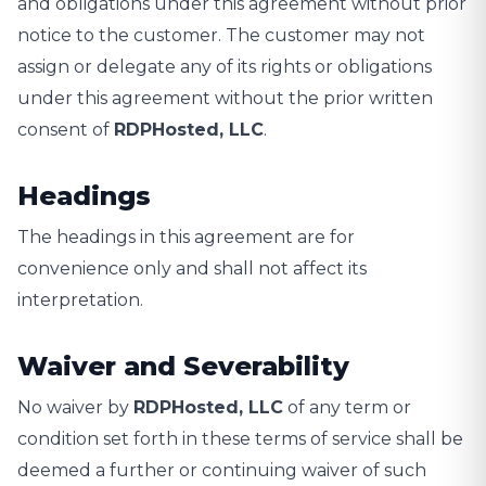
and obligations under this agreement without prior
notice to the customer. The customer may not
assign or delegate any of its rights or obligations
under this agreement without the prior written
consent of
RDPHosted, LLC
.
Headings
The headings in this agreement are for
convenience only and shall not affect its
interpretation.
Waiver and Severability
No waiver by
RDPHosted, LLC
of any term or
condition set forth in these terms of service shall be
deemed a further or continuing waiver of such