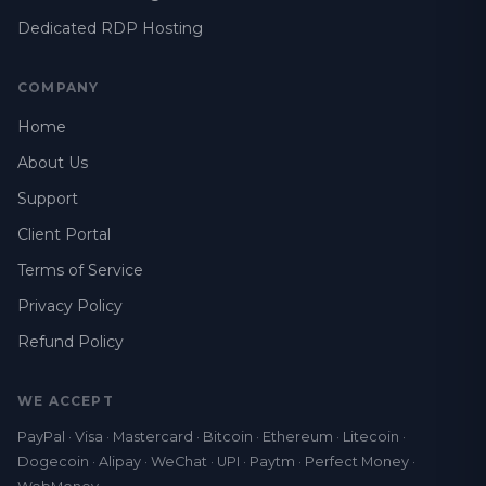
Dedicated RDP Hosting
COMPANY
Home
About Us
Support
Client Portal
Terms of Service
Privacy Policy
Refund Policy
WE ACCEPT
PayPal · Visa · Mastercard · Bitcoin · Ethereum · Litecoin ·
Dogecoin · Alipay · WeChat · UPI · Paytm · Perfect Money ·