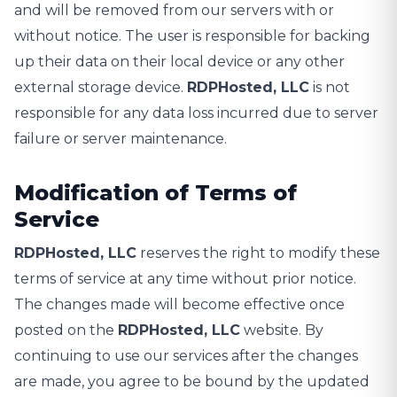
and will be removed from our servers with or
without notice. The user is responsible for backing
up their data on their local device or any other
external storage device.
RDPHosted, LLC
is not
responsible for any data loss incurred due to server
failure or server maintenance.
Modification of Terms of
Service
RDPHosted, LLC
reserves the right to modify these
terms of service at any time without prior notice.
The changes made will become effective once
posted on the
RDPHosted, LLC
website. By
continuing to use our services after the changes
are made, you agree to be bound by the updated