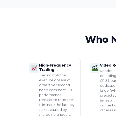
Who N
High-Frequency
Video R
Trading
Renderin
Trading bots that
encoding
execute dozens of
CPU-boun
orders per second
dedicate
need consistent CPU
large RAM
performance.
predicta
Dedicated resources
times wit
eliminate the latency
contenti
spikes caused by
other user
shared neighbours.