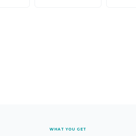
WHAT YOU GET