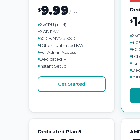
9.99
Ded
$
/mo
1
$
2 vCPU (Intel)
2 GB RAM
2 vC
50 GB NVMe SSD
4 G
1 Gbps · Unlimited BW
80 
Full Admin Access
1 G
Dedicated IP
Ful
Instant Setup
Ded
Ins
Get Started
Dedicated Plan 5
AMD