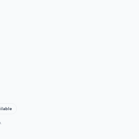
ilable
.