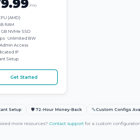
79.99
/mo
CPU (AMD)
GB RAM
 GB NVMe SSD
bps · Unlimited BW
l Admin Access
icated IP
tant Setup
Get Started
tant Setup
🛡 72-Hour Money-Back
Custom Configs Ava
Need more resources?
Contact support
for a custom configuration