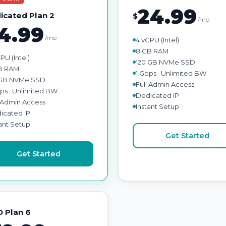
24.99
icated Plan 2
$
/mo
4.99
/mo
4 vCPU (Intel)
8 GB RAM
PU (Intel)
120 GB NVMe SSD
B RAM
1 Gbps · Unlimited BW
GB NVMe SSD
Full Admin Access
bps · Unlimited BW
Dedicated IP
l Admin Access
Instant Setup
icated IP
tant Setup
Get Started
Get Started
 Plan 6