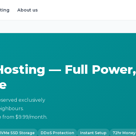
ting
About us
osting — Full Power,
e
served exclusively
neighbours.
 from $9.99/month.
NVMe SSD Storage
DDoS Protection
Instant Setup
72hr Money