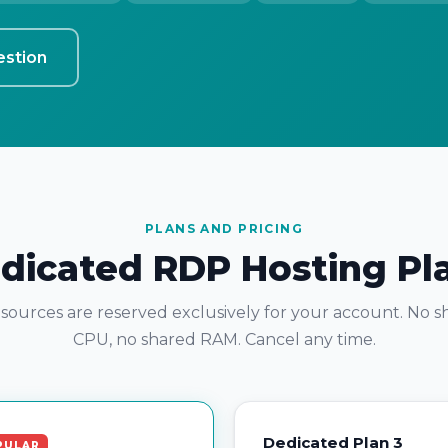
estion
PLANS AND PRICING
dicated RDP Hosting Pl
esources are reserved exclusively for your account. No 
CPU, no shared RAM. Cancel any time.
Dedicated Plan 3
PULAR