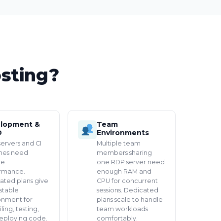
sting?
lopment &
Team
D
Environments
servers and CI
Multiple team
ines need
members sharing
le
one RDP server need
rmance.
enough RAM and
ated plans give
CPU for concurrent
stable
sessions. Dedicated
onment for
plans scale to handle
ing, testing,
team workloads
eploying code.
comfortably.