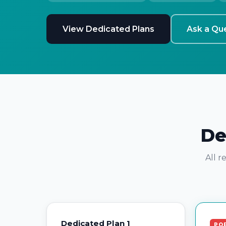
View Dedicated Plans
Ask a Qu
De
All r
Dedicated Plan 1
PO