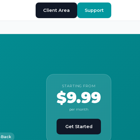
Client Area
Support
STARTING FROM
$9.99
per month
Get Started
-Back