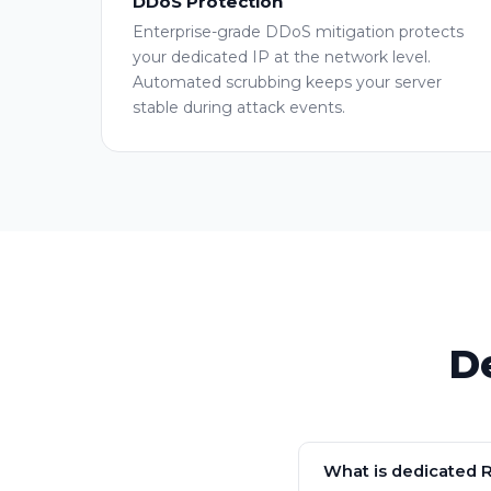
DDoS Protection
Enterprise-grade DDoS mitigation protects
your dedicated IP at the network level.
Automated scrubbing keeps your server
stable during attack events.
D
What is dedicated 