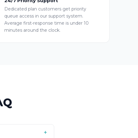
24/7 Priority Support
Dedicated plan customers get priority
queue access in our support system.
Average first-response time is under 10
minutes around the clock.
AQ
+