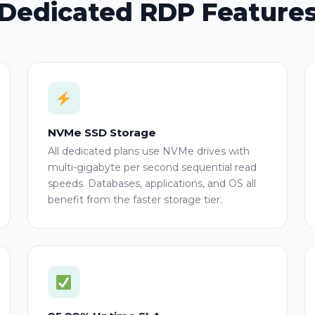
Dedicated RDP Feature
NVMe SSD Storage
All dedicated plans use NVMe drives with
multi-gigabyte per second sequential read
speeds. Databases, applications, and OS all
benefit from the faster storage tier.