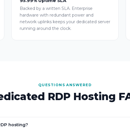
95.99% Uptime SLA
Backed by a written SLA. Enterprise
hardware with redundant power and
network uplinks keeps your dedicated server
running around the clock.
QUESTIONS ANSWERED
edicated RDP Hosting F
RDP hosting?