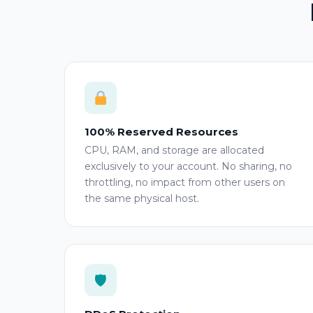
100% Reserved Resources
CPU, RAM, and storage are allocated
exclusively to your account. No sharing, no
throttling, no impact from other users on
the same physical host.
🛡