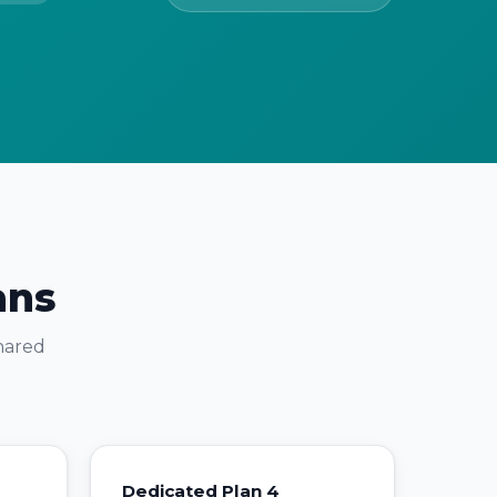
ans
shared
Dedicated Plan 4