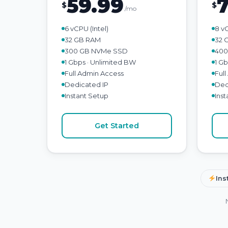
59.99
$
$
/mo
6 vCPU (Intel)
8 v
32 GB RAM
32 
300 GB NVMe SSD
400
1 Gbps · Unlimited BW
1 G
Full Admin Access
Ful
Dedicated IP
Ded
Instant Setup
Ins
Get Started
Ins