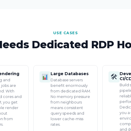
USE CASES
eeds Dedicated RDP Ho
endering
Large Databases
Deve
🛠
CI/C
g and
Database servers
Build 
 jobs are
benefit enormously
pipel
d. With
from dedicated RAM.
reliab
d cores and
No memory pressure
perfo
, you get
from neighbours
Dedic
ble render
means consistent
you a 
hout
query speeds and
envir
on from
lower cache-miss
compil
s.
rates.
and d