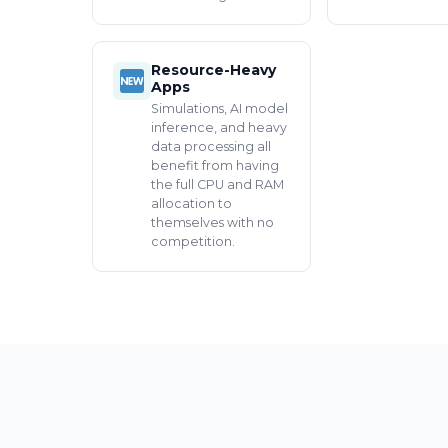
Resource-Heavy
Apps
Simulations, AI model
inference, and heavy
data processing all
benefit from having
the full CPU and RAM
allocation to
themselves with no
competition.