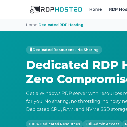
Home
RDP Hos
Home
›
Dedicated RDP Hosting
🖥 Dedicated Resources • No Sharing
Dedicated RDP H
Zero Compromis
Get a Windows RDP server with resources re
for you. No sharing, no throttling, no noisy 
Dedicated CPU, RAM, and NVMe SSD storage
100% Dedicated Resources
Full Admin Access