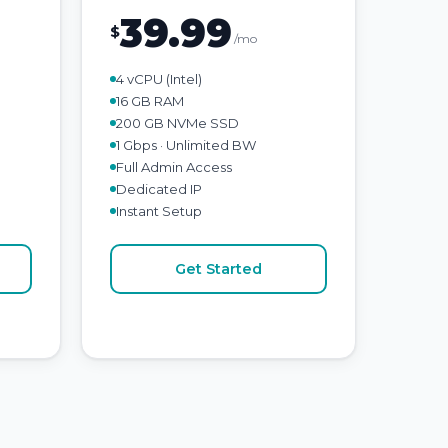
39.99
$
/mo
4 vCPU (Intel)
16 GB RAM
200 GB NVMe SSD
1 Gbps · Unlimited BW
Full Admin Access
Dedicated IP
Instant Setup
Get Started