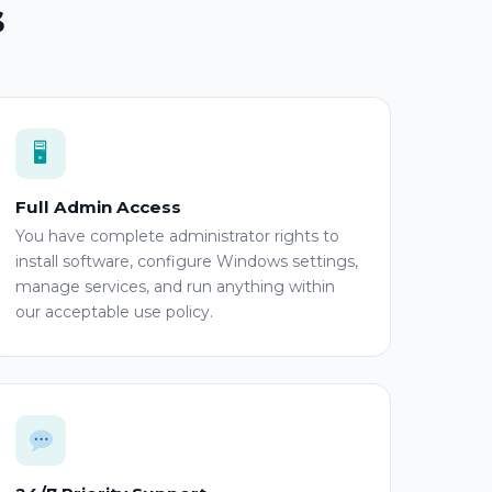
s
🖥
Full Admin Access
You have complete administrator rights to
install software, configure Windows settings,
manage services, and run anything within
our acceptable use policy.